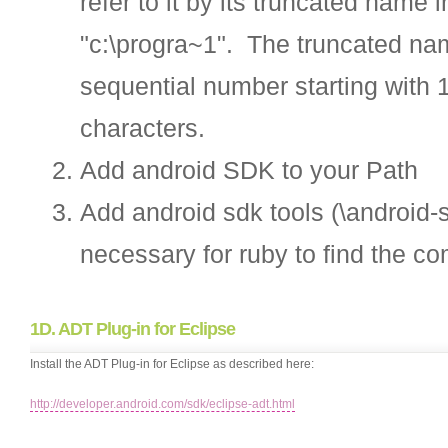
refer to it by its truncated nam
"c:\progra~1". The truncated name
sequential number starting with 
characters.
Add android SDK to your Path
Add android sdk tools (\android-s
necessary for ruby to find the co
1D. ADT Plug-in for Eclipse
Install the ADT Plug-in for Eclipse as described here:
http://developer.android.com/sdk/eclipse-adt.html