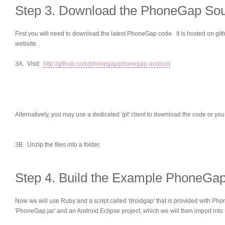
Step 3. Download the PhoneGap So
First you will need to download the latest PhoneGap code. It is hosted on gith
website.
3A. Visit:
http://github.com/phonegap/phonegap-android
Alternatively, you may use a dedicated 'git' client to download the code or yo
3B. Unzip the files into a folder.
Step 4. Build the Example PhoneGa
Now we will use Ruby and a script called 'droidgap' that is provided with Pho
'PhoneGap.jar' and an Android Eclipse project, which we will then import into 