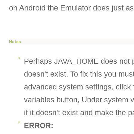
on Android the Emulator does just as
Notes
Perhaps JAVA_HOME does not p
doesn't exist. To fix this you mus
advanced system settings, click
variables button, Under system
if it doesn't exist and make the p
ERROR: