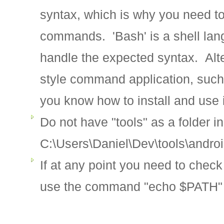
syntax, which is why you need to
commands. 'Bash' is a shell lang
handle the expected syntax. Alt
style command application, such a
you know how to install and use i
Do not have "tools" as a folder i
C:\Users\Daniel\Dev\tools\androi
If at any point you need to chec
use the command "echo $PATH"