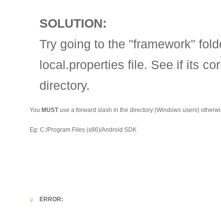
SOLUTION:
Try going to the "framework" fold
local.properties file. See if its c
directory.
You
MUST
use a forward slash in the directory (Windows users) otherwis
Eg: C:/Program Files (x86)/Android SDK
ERROR: