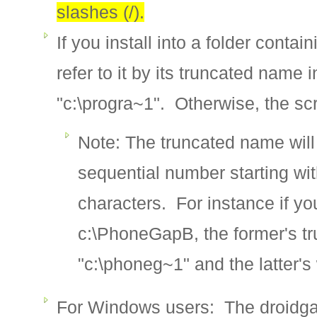
slashes (/).
If you install into a folder conta
refer to it by its truncated nam
"c:\progra~1". Otherwise, the scri
Note: The truncated name will b
sequential number starting wit
characters. For instance if y
c:\PhoneGapB, the former's t
"c:\phoneg~1" and the latter's
For Windows users: The droidgap 