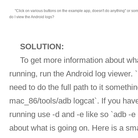
"Click on various buttons on the example app, doesn't do anything" or some t
do I view the Android logs?
SOLUTION:
To get more information about what
running, run the Android log viewer. `
need to do the full path to it somethi
mac_86/tools/adb logcat`. If you hav
running use -d and -e like so `adb -e
about what is going on. Here is a sm