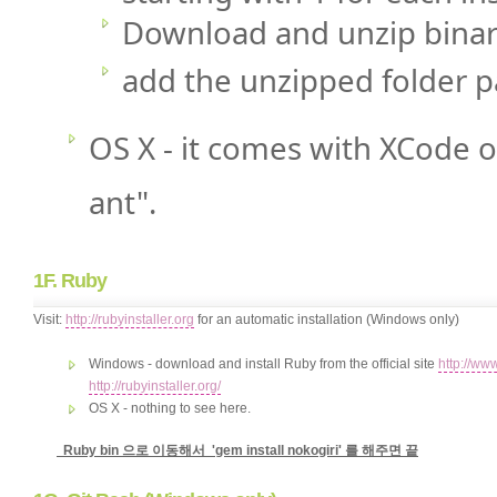
Download and unzip binar
add the unzipped folder p
OS X - it comes with XCode o
ant".
1F. Ruby
Visit:
http://rubyinstaller.org
for an automatic installation (Windows only)
Windows - download and install Ruby from the official site
http://ww
http://rubyinstaller.org/
OS X - nothing to see here.
Ruby bin 으로 이동해서 'gem install nokogiri' 를 해주면 끝