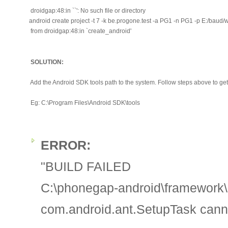
droidgap:48:in ``': No such file or directory
android create project -t 7 -k be.progone.test -a PG1 -n PG1 -p E:/baud/
from droidgap:48:in `create_android'
SOLUTION:
Add the Android SDK tools path to the system. Follow steps above to get 
Eg: C:\Program Files\Android SDK\tools
ERROR:
"BUILD FAILED
C:\phonegap-android\framework\b
com.android.ant.SetupTask cann