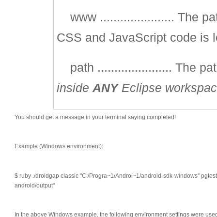
www ...................... The
CSS and JavaScript code is l
path ...................... The p
inside
ANY
Eclipse workspa
You should get a message in your terminal saying completed!
Example (Windows environment):
$ ruby ./droidgap classic "C:/Progra~1/Androi~1/android-sdk-windows" pgte
android/output"
In the above Windows example, the following environment settings were use