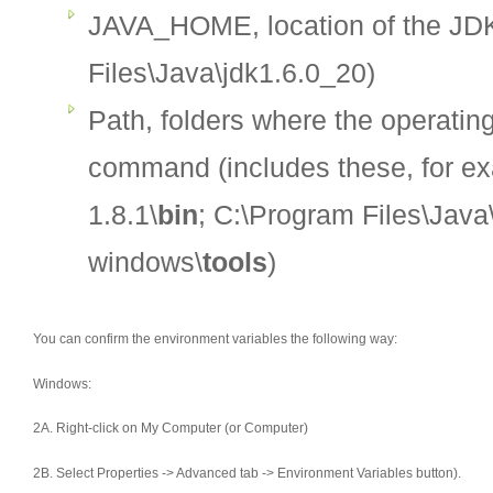
JAVA_HOME, location of the JDK
Files\Java\jdk1.6.0_20)
Path, folders where the operati
command (includes these, for e
1.8.1\
bin
; C:\Program Files\Java
windows\
tools
)
You can confirm the environment variables the following way:
Windows:
2A. Right-click on My Computer (or Computer)
2B. Select Properties -> Advanced tab -> Environment Variables button).