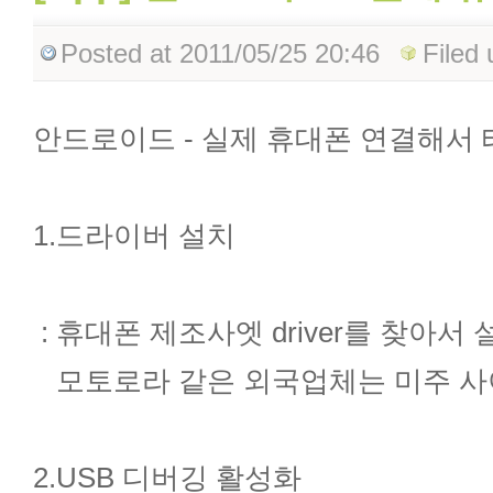
Posted
at 2011/05/25 20:46
Filed
안드로이드 - 실제 휴대폰 연결해서
1.드라이버 설치
: 휴대폰 제조사엣 driver를 찾아서
모토로라 같은 외국업체는 미주 사
2.USB 디버깅 활성화