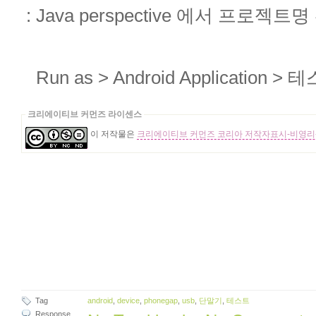
: Java perspective 에서 프로젝
Run as > Android Application
크리에이티브 커먼즈 라이센스
이 저작물은
크리에이티브 커먼즈 코리아 저작자표시-비영리-
Tag
android
,
device
,
phonegap
,
usb
,
단말기
,
테스트
Response