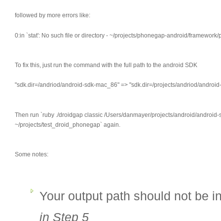
followed by more errors like:
0:in `stat': No such file or directory - ~/projects/phonegap-android/framework
To fix this, just run the command with the full path to the android SDK
"sdk.dir=/andriod/android-sdk-mac_86" => "sdk.dir=/projects/andriod/androi
Then run `ruby ./droidgap classic /Users/danmayer/projects/android/andro
~/projects/test_droid_phonegap` again.
Some notes:
Your output path should not be 
in Step 5