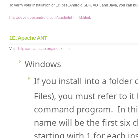
To verify your installation of Eclipse, Android SDK, ADT, and Java, you can bu
http://developer.android.com/guide/tut ··· rld.html
.
1E. Apache ANT
Visit:
http://ant.apache.org/index.html
Windows -
If you install into a folde
Files), you must refer to i
command program. In this
name will be the first six
starting with 1 for each in