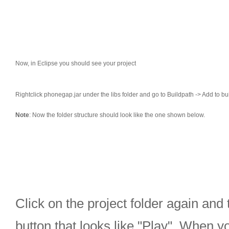
Now, in Eclipse you should see your project
Rightclick phonegap.jar under the libs folder and go to Buildpath -> Add to bui
Note
: Now the folder structure should look like the one shown below.
Click on the project folder again and 
button that looks like "Play". When yo