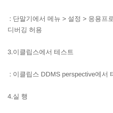
: 단말기에서 메뉴 > 설정 > 응용프
디버깅 허용
3.이클립스에서 테스트
: 이클립스 DDMS perspective에
4.실 행