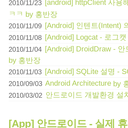
[android] httpClien
2010/11/23
ㅋㅋ
by 홍반장
[Android] 인텐트(Intent
2010/11/09
[Android] Logcat - 로그
2010/11/08
[Android] DroidDr
2010/11/04
by 홍반장
[Android] SQLite 설명 -
2010/11/03
Android Architecture
by
2010/09/03
안드로이드 개발환경 설
2010/03/02
[App] 안드로이드 - 실