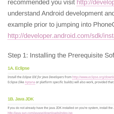
recommended you visit
http://devel
understand Android development and 
example prior to jumping into PhoneG
http://developer.android.com/sdk/inst
Step 1: Installing the Prerequisite So
1A. Eclipse
Install the
Eclipse IDE for Java Developers
from
http://www.eclipse.org/downl
Eclipse (like
Aptana
or platform specific builds) will also work, provided that 
1B. Java JDK
If you do not already have the java JDK installed on you're system, install t
http://java.sun.com/javase/downloads/index.jsp