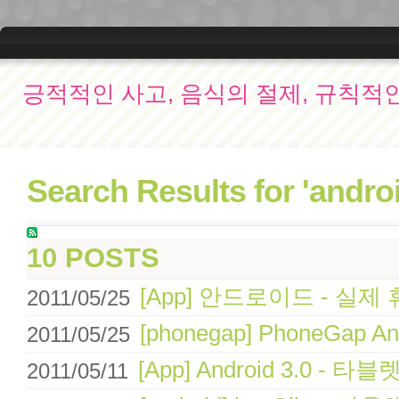
긍적적인 사고, 음식의 절제, 규칙적
Search Results for 'androi
10 POSTS
[App] 안드로이드 - 
2011/05/25
[phonegap] PhoneGap An
2011/05/25
[App] Android 3.0 -
2011/05/11