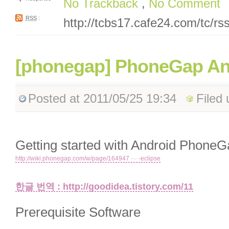
No Trackback
,
No Comment
RSS
:
http://tcbs17.cafe24.com/tc/r
[phonegap] PhoneGap An
Posted
at 2011/05/25 19:34
Filed
Getting started with Android PhoneG
http://wiki.phonegap.com/w/page/164947 ··· -eclipse
한글 번역 : http://goodidea.tistory.com/11
Prerequisite Software