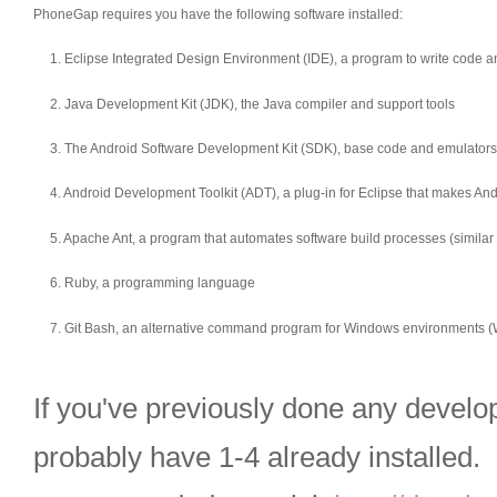
PhoneGap requires you have the following software installed:
1. Eclipse Integrated Design Environment (IDE), a program to write code
2. Java Development Kit (JDK), the Java compiler and support tools
3. The Android Software Development Kit (SDK), base code and emulators 
4. Android Development Toolkit (ADT), a plug-in for Eclipse that makes A
5. Apache Ant, a program that automates software build processes (similar 
6. Ruby, a programming language
7. Git Bash, an alternative command program for Windows environments (
If you've previously done any develo
probably have 1-4 already installed. I