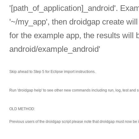
'[path_of_application]_android'. Examp
'~/my_app', then droidgap create will
for the example app, the results will 
android/example_android'
Skip ahead to Step 5 for Eclipse import instructions.
Run 'droidgap help' to see other new commands including run, log, test and s
OLD METHOD:
Previous users of the droidgap script please note that droidgap must now be 