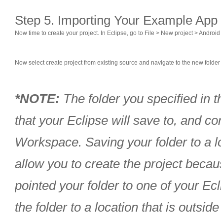
Step 5. Importing Your Example App 
Now time to create your project. In Eclipse, go to File > New project > Android
Now select create project from existing source and navigate to the new folder t
*NOTE:
The folder you specified in th
that your Eclipse will save to, and 
Workspace. Saving your folder to a l
allow you to create the project becau
pointed your folder to one of your E
the folder to a location that is outsi