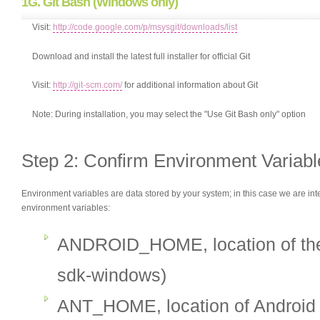
1G. Git Bash (Windows only)
Visit:
http://code.google.com/p/msysgit/downloads/list
Download and install the latest full installer for official Git
Visit:
http://git-scm.com/
for additional information about Git
Note: During installation, you may select the "Use Git Bash only" option
Step 2: Confirm Environment Variabl
Environment variables are data stored by your system; in this case we are inte
environment variables:
ANDROID_HOME, location of the 
sdk-windows)
ANT_HOME, location of Android A