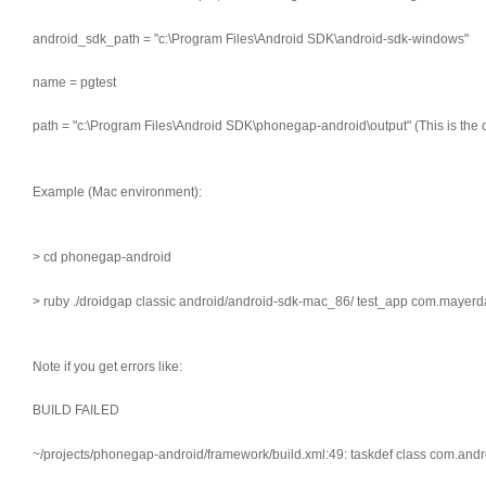
android_sdk_path = "c:\Program Files\Android SDK\android-sdk-windows"
name = pgtest
path = "c:\Program Files\Android SDK\phonegap-android\output" (This is the 
Example (Mac environment):
> cd phonegap-android
> ruby ./droidgap classic android/android-sdk-mac_86/ test_app com.mayerd
Note if you get errors like:
BUILD FAILED
~/projects/phonegap-android/framework/build.xml:49: taskdef class com.and