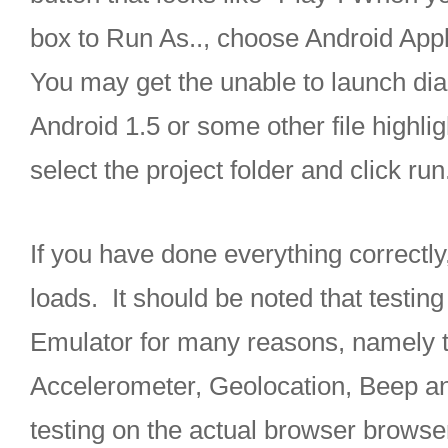
box to Run As.., choose Android Appl
You may get the unable to launch dia
Android 1.5 or some other file highlig
select the project folder and click run
If you have done everything correctly
loads. It should be noted that testing
Emulator for many reasons, namely the 
Accelerometer, Geolocation, Beep an
testing on the actual browser browse