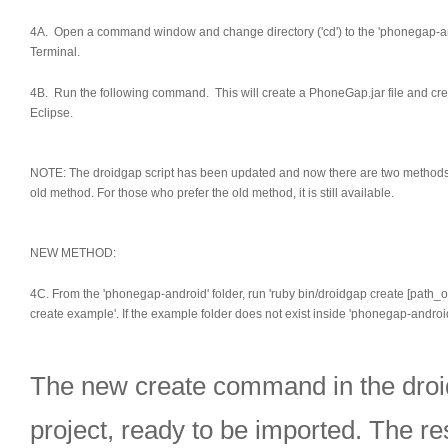
4A. Open a command window and change directory ('cd') to the 'phonegap-a
Terminal.
4B. Run the following command. This will create a PhoneGap.jar file and crea
Eclipse.
NOTE: The droidgap script has been updated and now there are two methods to 
old method. For those who prefer the old method, it is still available.
NEW METHOD:
4C. From the 'phonegap-android' folder, run 'ruby bin/droidgap create [path_
create example'. If the example folder does not exist inside 'phonegap-android'
The new create command in the droidg
project, ready to be imported. The res