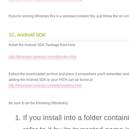
If you're running Windows this is a standard installer file, just follow the on scr
1C. Android SDK
Install the Android SDK Package from here
http://developer.android.com/sdk/index.html
Extract the downloaded archive and place it somewhere you'll remember and ad
adding the Android SDK to your PATH can be found at:
http://developer.android.com/sdk/installing.html
Be sure to do the following (Windows):
If you install into a folder conta