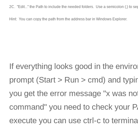
2C. "Edit..." the Path to include the needed folders. Use a semicolon (;) to se
Hint: You can copy the path from the address bar in Windows Explorer.
If everything looks good in the envi
prompt (Start > Run > cmd) and typing 
you get the error message "x was not
command" you need to check your PA
execute you can use ctrl-c to terminat