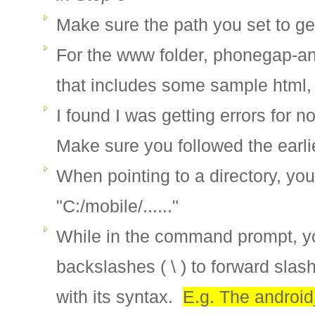
Make sure the path you set to gen
For the www folder, phonegap-an
that includes some sample html, 
I found I was getting errors for n
Make sure you followed the earli
When pointing to a directory, yo
"C:/mobile/......"
While in the command prompt, yo
backslashes ( \ ) to forward slash
with its syntax.
E.g. The androi