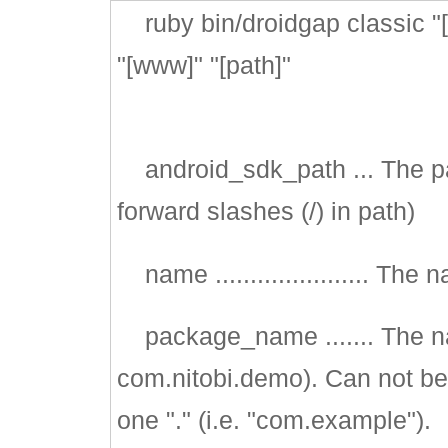
ruby bin/droidgap classic "
"[www]" "[path]"
android_sdk_path ... The pat
forward slashes (/) in path)
name ...................... The
package_name ....... The n
com.nitobi.demo). Can not be 
one "." (i.e. "com.example").