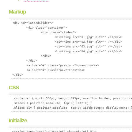
Markup
<div id="loopedSlider">

	<div class="container">

	        <div class="slides">

	                <div><img src="01.jpg" alt="" /></div>

	                <div><img src="02.jpg" alt="" /></div>

	                <div><img src="03.jpg" alt="" /></div>

	                <div><img src="04.jpg" alt="" /></div>

	        </div>

	</div>

	<a href="#" class="previous">previous</a>

	<a href="#" class="next">next</a>

CSS
.container { width:500px; height:375px; overflow:hidden; position:re
.slides { position:absolute; top:0; left:0; }

Initialize
<script type="text/javascript" charset="utf-8">
