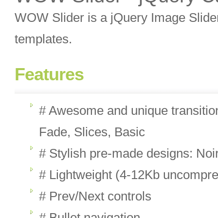
WOW Slider is a jQuery Image Slider 
templates.
Features
# Awesome and unique transition
Fade, Slices, Basic
# Stylish pre-made designs: Noi
# Lightweight (4-12Kb uncompr
# Prev/Next controls
# Bullet navigation