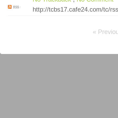
RSS
:
http://tcbs17.cafe24.com/tc/r
« Previo