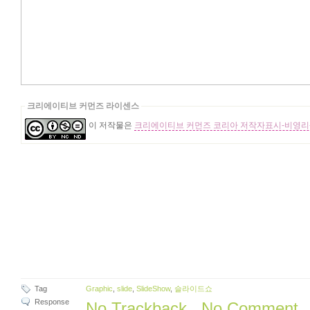
크리에이티브 커먼즈 라이센스
이 저작물은
크리에이티브 커먼즈 코리아 저작자표시-비영리-
Tag
Graphic
,
slide
,
SlideShow
,
슬라이드쇼
Response
No Trackback
,
No Comment