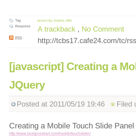
Tag
javascript
,
looped
,
slide
Response
A trackback
,
No Comment
RSS
:
http://tcbs17.cafe24.com/tc/r
[javascript] Creating a Mo
JQuery
Posted
at 2011/05/19 19:46
Filed
Creating a Mobile Touch Slide Panel
http://www.zackgrossbart.com/hackito/touchslider/