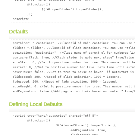
        $(function(){

                $('#loopedSlider').loopedSlider();

        });

Defaults
container: ".container", //Class/id of main container. You can use "
slides: ".slides", //Class/id of slide container. You can use "#slid
pagination: "pagination", //Class name of parent ul for numbered lin
containerClick: true, //Click slider to goto next slide? true/false

autoStart: 0, //Set to positive number for true. This number will be
restart: 0, //Set to positive number for true. Sets time until autoS
hoverPause: false, //Set to true to pause on hover, if autoStart is 
slidespeed: 300, //Speed of slide animation, 1000 = 1second.

fadespeed: 200, //Speed of fade animation, 1000 = 1second.

autoHeight: 0, //Set to positive number for true. This number will b
Defining Local Defaults
<script type="text/javascript" charset="utf-8">

        $(function(){

			$('#loopedSlider').loopedSlider({

				addPagination: true,

				slidespeed: 500
