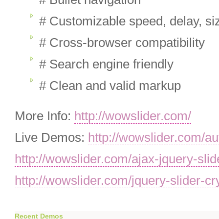
# Customizable speed, delay, siz
# Cross-browser compatibility
# Search engine friendly
# Clean and valid markup
More Info:
http://wowslider.com/
Live Demos:
http://wowslider.com/au
http://wowslider.com/ajax-jquery-slid
http://wowslider.com/jquery-slider-cr
Recent Demos