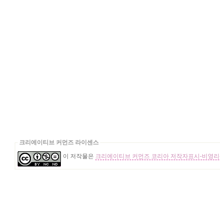
크리에이티브 커먼즈 라이센스
이 저작물은
크리에이티브 커먼즈 코리아 저작자표시-비영리-