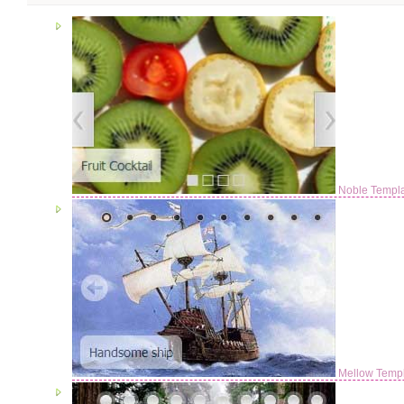
Noble Templ
Mellow Temp