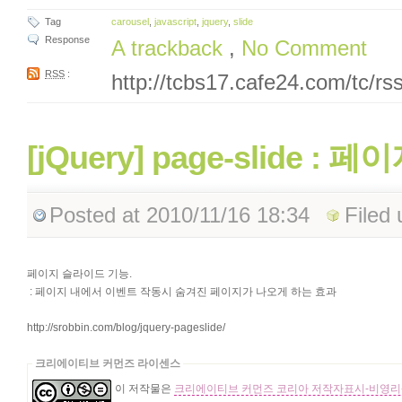
Tag
carousel
,
javascript
,
jquery
,
slide
Response
A trackback
,
No Comment
RSS
:
http://tcbs17.cafe24.com/tc/r
[jQuery] page-slide 
Posted
at 2010/11/16 18:34
Filed
페이지 슬라이드 기능.
: 페이지 내에서 이벤트 작동시 숨겨진 페이지가 나오게 하는 효과
http://srobbin.com/blog/jquery-pageslide/
크리에이티브 커먼즈 라이센스
이 저작물은
크리에이티브 커먼즈 코리아 저작자표시-비영리-