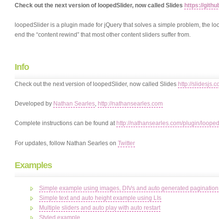
Check out the next version of loopedSlider, now called Slides
https://gith
loopedSlider is a plugin made for jQuery that solves a simple problem, the loo
end the “content rewind” that most other content sliders suffer from.
Info
Check out the next version of loopedSlider, now called Slides
http://slidesjs.
Developed by
Nathan Searles
,
http://nathansearles.com
Complete instructions can be found at
http://nathansearles.com/plugin/looped
For updates, follow Nathan Searles on
Twitter
Examples
Simple example using images, DIVs and auto generated pagination
Simple text and auto height example using LIs
Multiple sliders and auto play with auto restart
Styled example