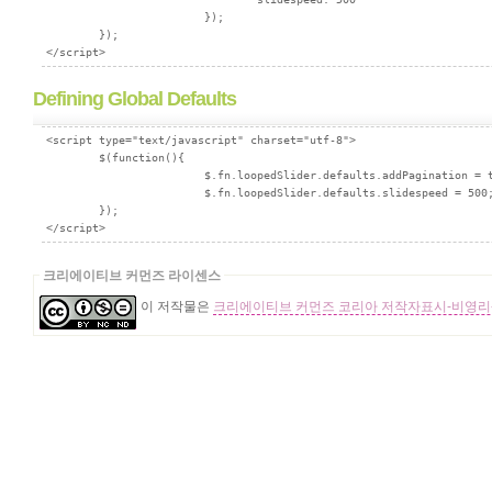
			});

        });

Defining Global Defaults
<script type="text/javascript" charset="utf-8">

        $(function(){

			$.fn.loopedSlider.defaults.addPagination = true;

			$.fn.loopedSlider.defaults.slidespeed = 500;

        });

크리에이티브 커먼즈 라이센스
이 저작물은
크리에이티브 커먼즈 코리아 저작자표시-비영리-