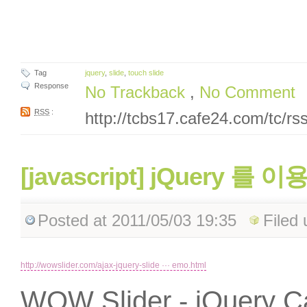
Tag
jquery
,
slide
,
touch slide
Response
No Trackback
,
No Comment
RSS
:
http://tcbs17.cafe24.com/tc/r
[javascript] jQuery 를 이
Posted
at 2011/05/03 19:35
Filed
http://wowslider.com/ajax-jquery-slide ··· emo.html
WOW Slider - jQuery Ca