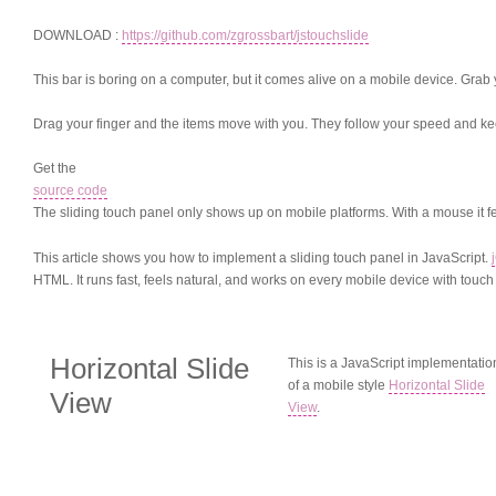
DOWNLOAD :
https://github.com/zgrossbart/jstouchslide
This bar is boring on a computer, but it comes alive on a mobile device. Grab
Drag your finger and the items move with you. They follow your speed and keep 
Get the
source code
The sliding touch panel only shows up on mobile platforms. With a mouse it feels
This article shows you how to implement a sliding touch panel in JavaScript.
HTML. It runs fast, feels natural, and works on every mobile device with touch
Horizontal Slide
This is a JavaScript implementatio
of a mobile style
Horizontal Slide
View
View
.