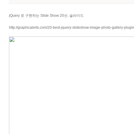
jQuery 로 구현하는 Slide Show 20선. 슬라이드
http://graphicalerts.com/20-best-jquery-slideshow-image-photo-gallery-plugin