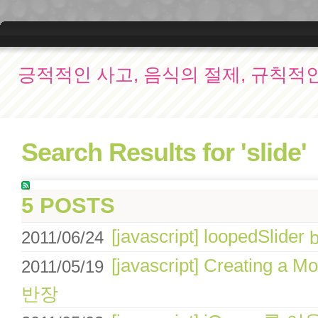
긍적적인 사고, 음식의 절제, 규칙적
Search Results for 'slide'
5 POSTS
[javascript] loopedSlider
2011/06/24
[javascript] Creating a M
2011/05/19
반장