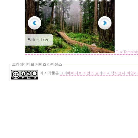
Flux Templa
크리에이티브 커먼즈 라이센스
이 저작물은
크리에이티브 커먼즈 코리아 저작자표시-비영리-