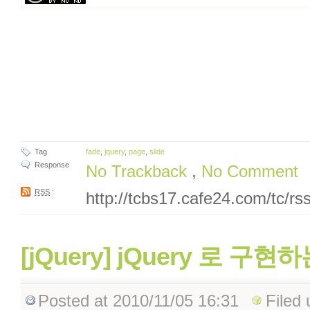
Tag
fade
,
jquery
,
page
,
slide
Response
No Trackback
,
No Comment
RSS
:
http://tcbs17.cafe24.com/tc/r
[jQuery] jQuery 로 구현하는
Posted
at 2010/11/05 16:31
Filed